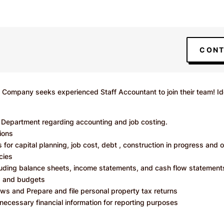
CONT
Company seeks experienced Staff Accountant to join their team! Ide
n Department regarding accounting and job costing.
ions
 for capital planning, job cost, debt , construction in progress and 
cies
cluding balance sheets, income statements, and cash flow statement
ts and budgets
ws and Prepare and file personal property tax returns
necessary financial information for reporting purposes