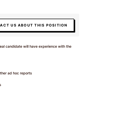
ACT US ABOUT THIS POSITION
al candidate will have experience with the
other ad hoc reports
s