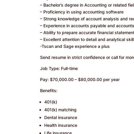
– Bachelor’s degree in Accounting or related fie
– Proficiency in using accounting software
– Strong knowledge of account analysis and rec
– Experience in accounts payable and account
– Ability to prepare accurate financial statemen
– Excellent attention to detail and analytical skil
-Tscan and Sage experience a plus
Send resume in strict confidence or call for more
Job Type: Full-time
Pay: $70,000.00 – $80,000.00 per year
Benefits:
401(k)
401(k) matching
Dental insurance
Health insurance
Life insurance