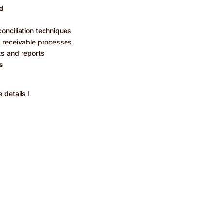
ld
onciliation techniques
s receivable processes
ts and reports
ls
 details !