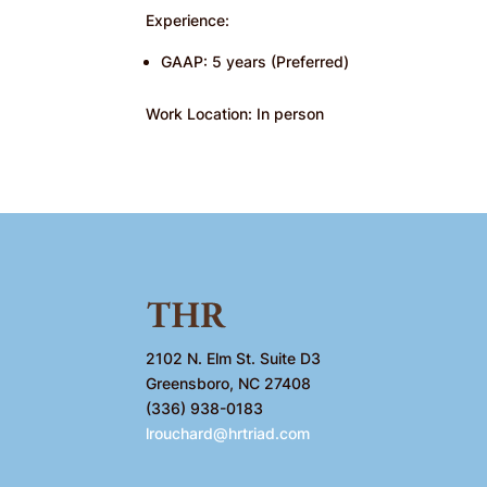
Experience:
GAAP: 5 years (Preferred)
Work Location: In person
2102 N. Elm St. Suite D3
Greensboro, NC 27408
(336) 938-0183
lrouchard@hrtriad.com