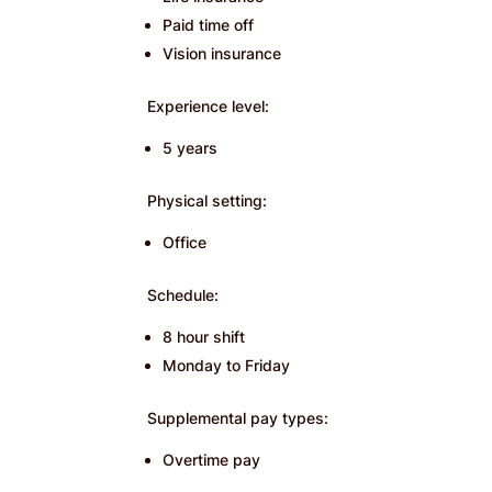
Paid time off
Vision insurance
Experience level:
5 years
Physical setting:
Office
Schedule:
8 hour shift
Monday to Friday
Supplemental pay types:
Overtime pay