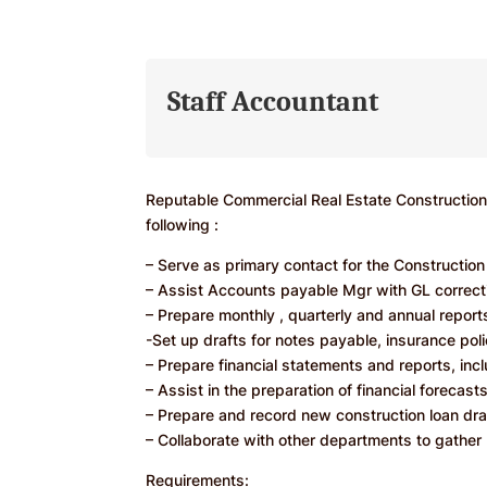
Staff Accountant
Reputable Commercial Real Estate Construction 
following :
– Serve as primary contact for the Constructio
– Assist Accounts payable Mgr with GL correct
– Prepare monthly , quarterly and annual reports
-Set up drafts for notes payable, insurance poli
– Prepare financial statements and reports, in
– Assist in the preparation of financial forecas
– Prepare and record new construction loan dra
– Collaborate with other departments to gather 
Requirements: