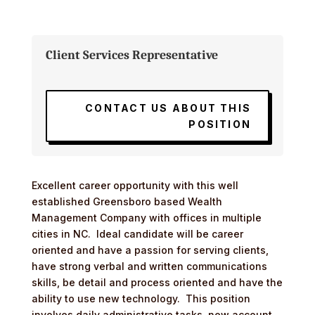
Client Services Representative
CONTACT US ABOUT THIS
POSITION
Excellent career opportunity with this well
established Greensboro based Wealth
Management Company with offices in multiple
cities in NC. Ideal candidate will be career
oriented and have a passion for serving clients,
have strong verbal and written communications
skills, be detail and process oriented and have the
ability to use new technology. This position
involves daily administrative tasks, new account