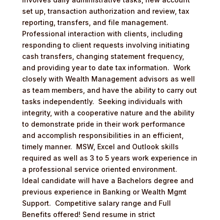
set up, transaction authorization and review, tax
reporting, transfers, and file management.
Professional interaction with clients, including
responding to client requests involving initiating
cash transfers, changing statement frequency,
and providing year to date tax information. Work
closely with Wealth Management advisors as well
as team members, and have the ability to carry out
tasks independently. Seeking individuals with
integrity, with a cooperative nature and the ability
to demonstrate pride in their work performance
and accomplish responsibilities in an efficient,
timely manner. MSW, Excel and Outlook skills
required as well as 3 to 5 years work experience in
a professional service oriented environment.
Ideal candidate will have a Bachelors degree and
previous experience in Banking or Wealth Mgmt
Support. Competitive salary range and Full
Benefits offered! Send resume in strict