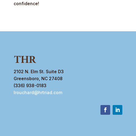
confidence!
2102 N. Elm St. Suite D3
Greensboro, NC 27408
(336) 938-0183
lrouchard@hrtriad.com