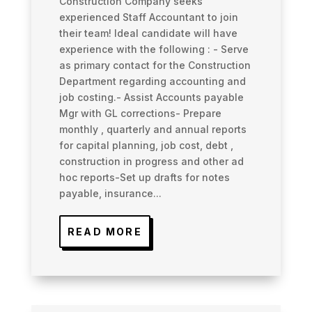
Construction Company seeks
experienced Staff Accountant to join
their team! Ideal candidate will have
experience with the following : - Serve
as primary contact for the Construction
Department regarding accounting and
job costing.- Assist Accounts payable
Mgr with GL corrections- Prepare
monthly , quarterly and annual reports
for capital planning, job cost, debt ,
construction in progress and other ad
hoc reports-Set up drafts for notes
payable, insurance...
READ MORE