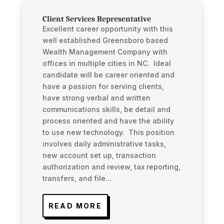
Client Services Representative
Excellent career opportunity with this
well established Greensboro based
Wealth Management Company with
offices in multiple cities in NC. Ideal
candidate will be career oriented and
have a passion for serving clients,
have strong verbal and written
communications skills, be detail and
process oriented and have the ability
to use new technology. This position
involves daily administrative tasks,
new account set up, transaction
authorization and review, tax reporting,
transfers, and file...
READ MORE