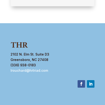
2102 N. Elm St. Suite D3
Greensboro, NC 27408
(336) 938-0183
lrouchard@hrtriad.com