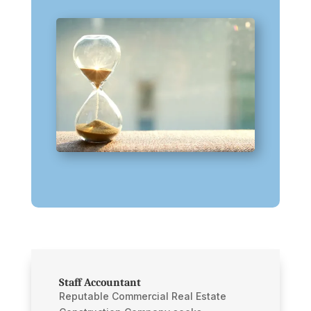
Staff Accountant
Reputable Commercial Real Estate