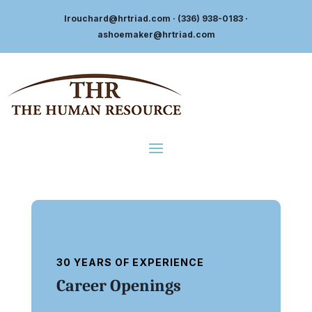
lrouchard@hrtriad.com
· (336) 938-0183
·
ashoemaker@hrtriad.com
30 YEARS OF EXPERIENCE
Career Openings